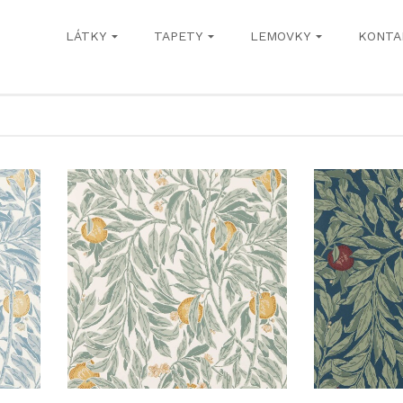
LÁTKY
TAPETY
LEMOVKY
KONTA