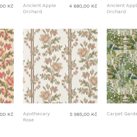
Ancient Apple
Ancient App
,00 Kč
4 680,00 Kč
Orchard
Orchard
Apothecary
Carpet Gard
,00 Kč
5 985,00 Kč
Rose