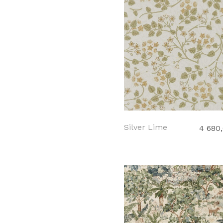
Silver Lime
4 680