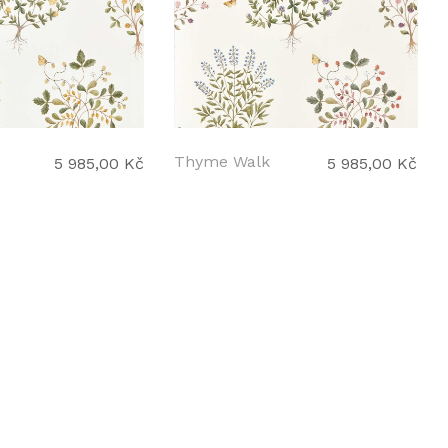
Thyme Walk
5 985,00 Kč
5 985,00 Kč