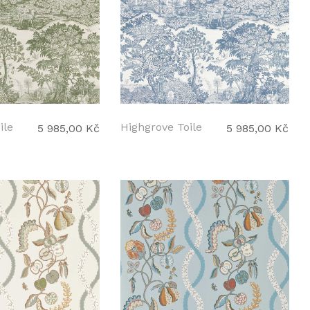
ile
Highgrove Toile
5 985,00 Kč
5 985,00 Kč