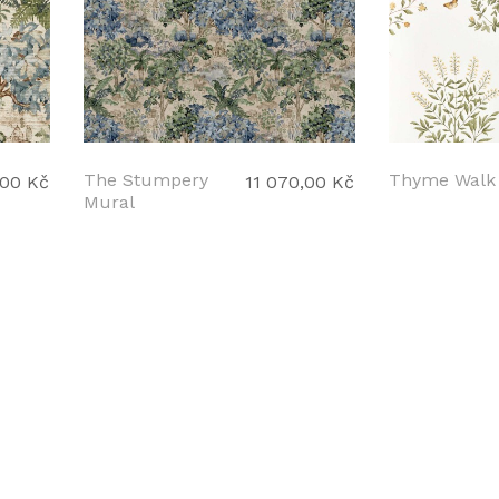
The Stumpery
Thyme Walk
,00 Kč
11 070,00 Kč
Mural