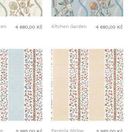
den
Kitchen Garden
4 680,00 Kč
4 680,00 Kč
pe
Pergola Stripe
5 985,00 Kč
5 985,00 Kč