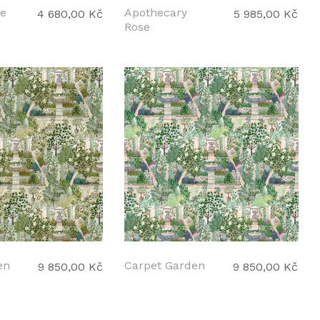
le
Apothecary
4 680,00 Kč
5 985,00 Kč
Rose
en
Carpet Garden
9 850,00 Kč
9 850,00 Kč