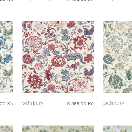
Salisbury
Salisbury
,00 Kč
5 985,00 Kč