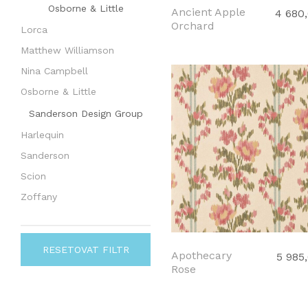
Osborne & Little
Ancient Apple
4 680
Orchard
Lorca
Matthew Williamson
Nina Campbell
Osborne & Little
Sanderson Design Group
Harlequin
Sanderson
Scion
Zoffany
RESETOVAT FILTR
Apothecary
5 985
Rose