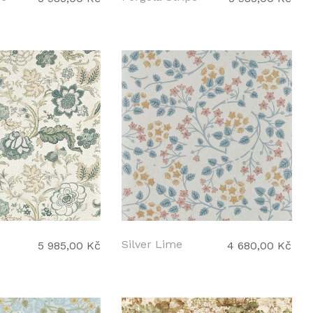
Silver Lime
5 985,00 Kč
4 680,00 Kč