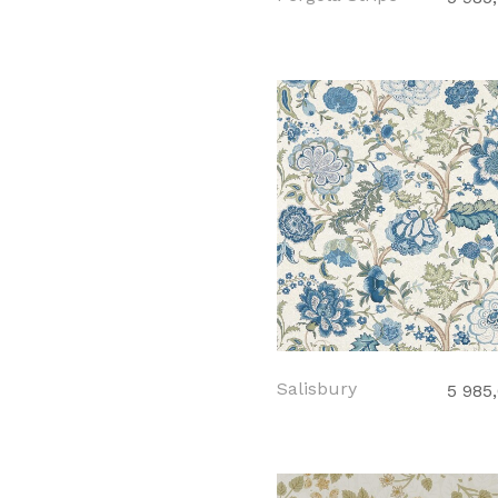
Salisbury
5 985