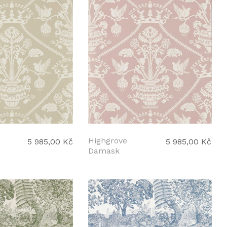
Highgrove
5 985,00 Kč
5 985,00 Kč
Damask