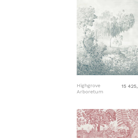
Highgrove
15 425
Arboretum