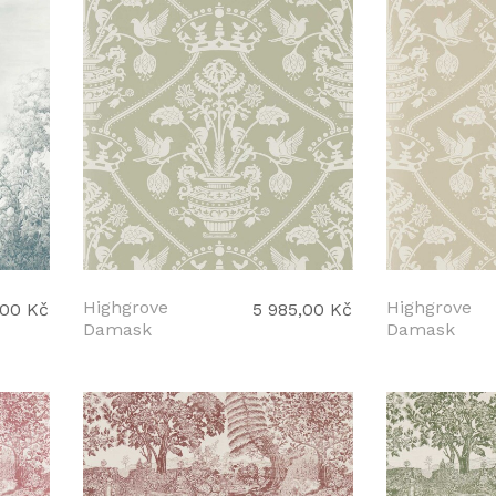
Highgrove
Highgrove
,00 Kč
5 985,00 Kč
Damask
Damask