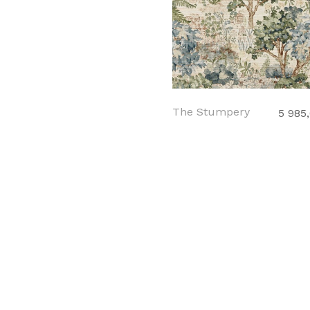
The Stumpery
5 985