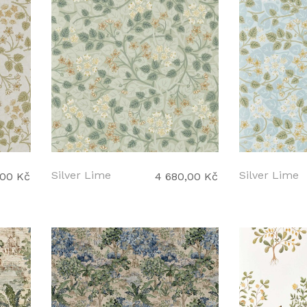
Silver Lime
Silver Lime
,00 Kč
4 680,00 Kč