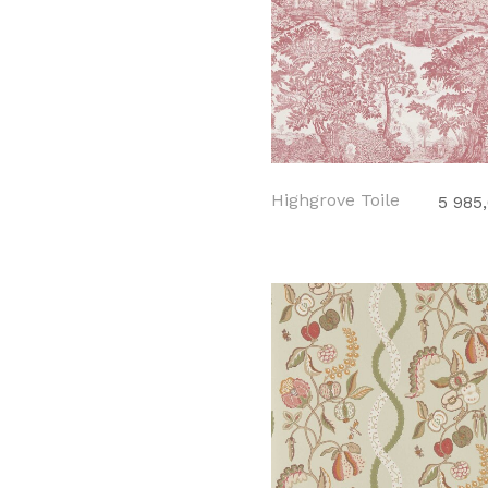
Highgrove Toile
5 985