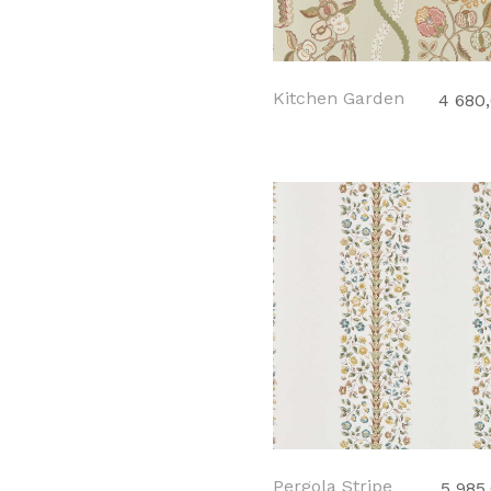
Kitchen Garden
4 680
Pergola Stripe
5 985