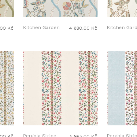
Kitchen Garden
Kitchen Gar
,00 Kč
4 680,00 Kč
Pergola Stripe
Pergola Stri
,00 Kč
5 985,00 Kč