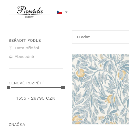
SEŘADIT PODLE
Data přidání
Abecedně
CENOVÉ ROZPĚTÍ
1555
-
26790
CZK
ZNAČKA