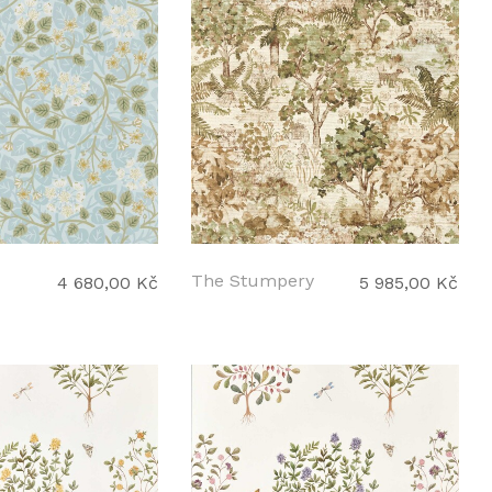
The Stumpery
4 680,00 Kč
5 985,00 Kč