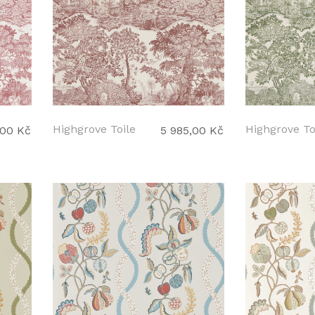
Highgrove Toile
Highgrove To
,00 Kč
5 985,00 Kč